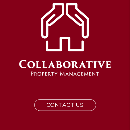
CONTACT US