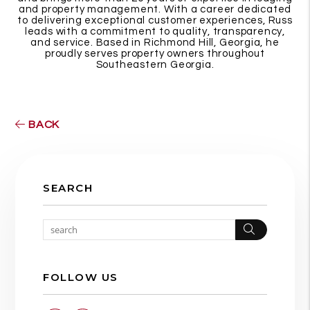
and property management. With a career dedicated
to delivering exceptional customer experiences, Russ
leads with a commitment to quality, transparency,
and service. Based in Richmond Hill, Georgia, he
proudly serves property owners throughout
Southeastern Georgia.
BACK
SEARCH
Search
FOLLOW US