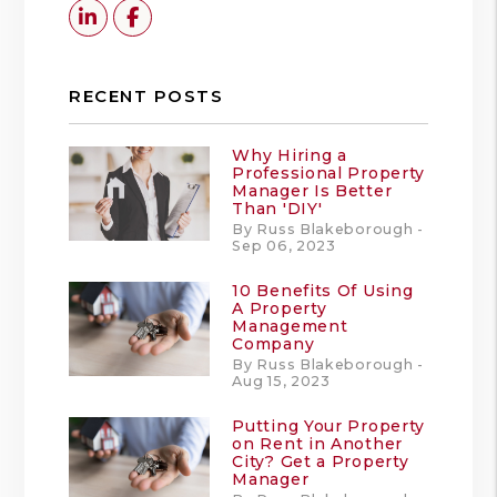
Linked In
Facebook
RECENT POSTS
Why Hiring a
Professional Property
Manager Is Better
Than 'DIY'
By Russ Blakeborough -
Sep 06, 2023
10 Benefits Of Using
A Property
Management
Company
By Russ Blakeborough -
Aug 15, 2023
Putting Your Property
on Rent in Another
City? Get a Property
Manager