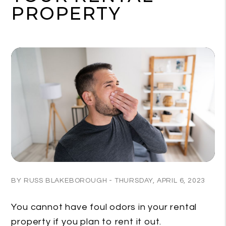
PROPERTY
BY RUSS BLAKEBOROUGH - THURSDAY, APRIL 6, 2023
You cannot have foul odors in your rental
property if you plan to rent it out.