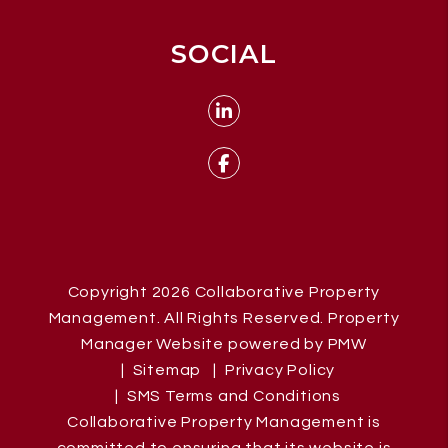
SOCIAL
Linked In
Facebook
Copyright 2026 Collaborative Property
Management. All Rights Reserved. Property
Manager Website powered by
PMW
Sitemap
Privacy Policy
SMS Terms and Conditions
Collaborative Property Management is
committed to ensuring that its website is