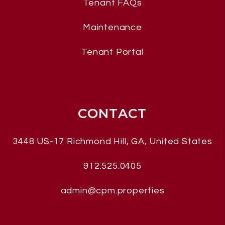
Tenant FAQs
Maintenance
Tenant Portal
CONTACT
3448 US-17
Richmond Hill
,
GA, United States
912.525.0405
admin@cpm.properties