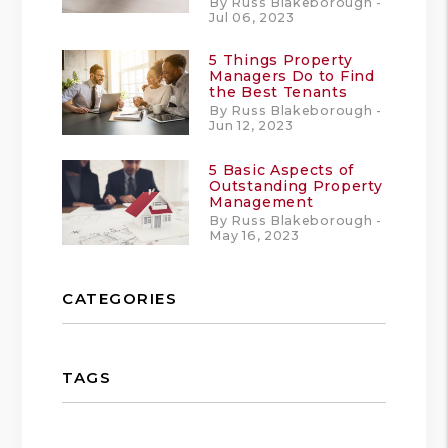
By Russ Blakeborough -
Jul 06, 2023
5 Things Property
Managers Do to Find
the Best Tenants
By Russ Blakeborough -
Jun 12, 2023
5 Basic Aspects of
Outstanding Property
Management
By Russ Blakeborough -
May 16, 2023
CATEGORIES
TAGS