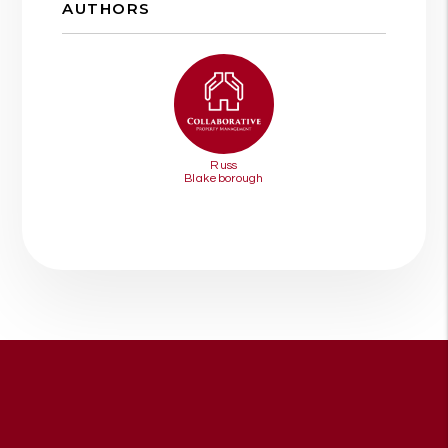
AUTHORS
Russ
Blakeborough