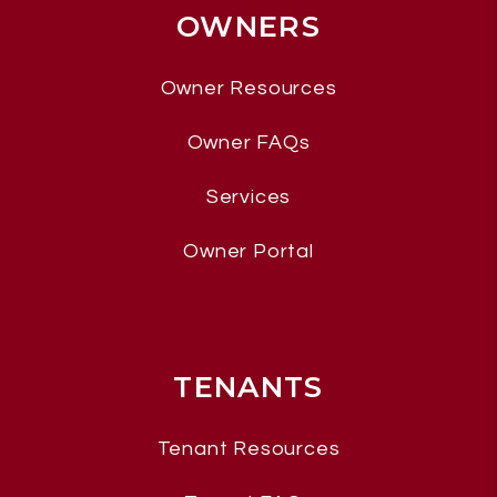
OWNERS
Owner Resources
Owner FAQs
Services
Owner Portal
TENANTS
Tenant Resources