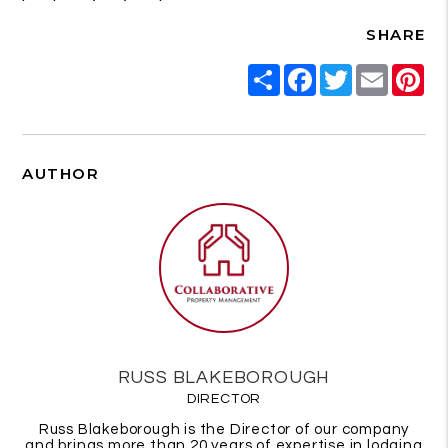
SHARE
Share
Facebook
Twitter
Email
Pi
AUTHOR
RUSS BLAKEBOROUGH
DIRECTOR
Russ Blakeborough is the Director of our company
and brings more than 20 years of expertise in lodging