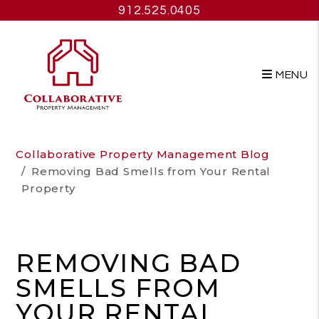
912.525.0405
MENU
Skip to main content
Collaborative Property Management Blog
Removing Bad Smells from Your Rental
Property
REMOVING BAD
SMELLS FROM
YOUR RENTAL