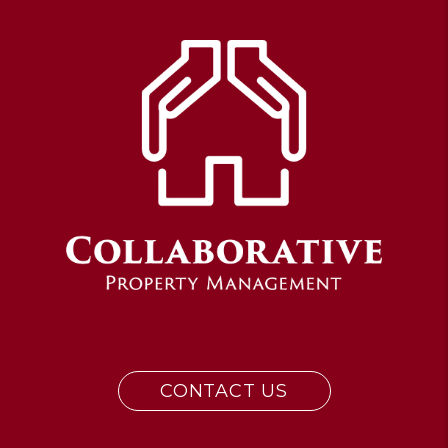
CONTACT US