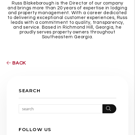
Russ Blakeborough is the Director of our company
and brings more than 20 years of expertise in lodging
and property management. With a career dedicated
to delivering exceptional customer experiences, Russ
leads with a commitment to quality, transparency,
and service. Based in Richmond Hill, Georgia, he
proudly serves property owners throughout
Southeastern Georgia.
BACK
SEARCH
Search
FOLLOW US