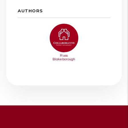
AUTHORS
Russ
Blakeborough