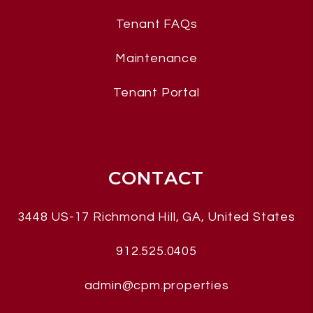
Tenant FAQs
Maintenance
Tenant Portal
CONTACT
3448 US-17
Richmond Hill
,
GA, United States
912.525.0405
admin@cpm.properties