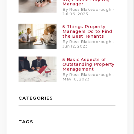
Manager
By Russ Blakeborough -
Jul 06, 2023
5 Things Property
Managers Do to Find
the Best Tenants
By Russ Blakeborough -
Jun 12, 2023
5 Basic Aspects of
Outstanding Property
Management
By Russ Blakeborough -
May 16, 2023
CATEGORIES
TAGS