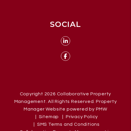
SOCIAL
Linked In
Facebook
Copyright 2026 Collaborative Property
Management. All Rights Reserved. Property
Manager Website powered by
PMW
Sitemap
Privacy Policy
SMS Terms and Conditions