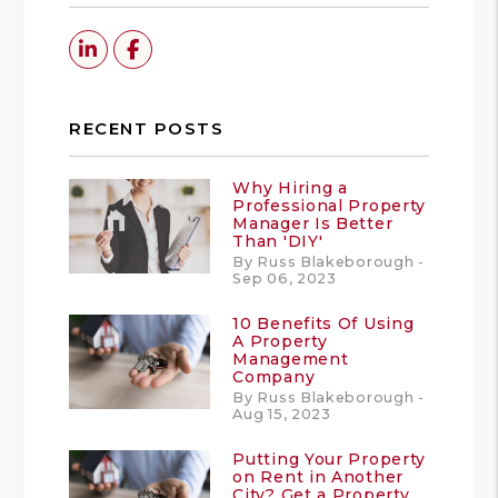
Linked In
Facebook
RECENT POSTS
Why Hiring a
Professional Property
Manager Is Better
Than 'DIY'
By Russ Blakeborough -
Sep 06, 2023
10 Benefits Of Using
A Property
Management
Company
By Russ Blakeborough -
Aug 15, 2023
Putting Your Property
on Rent in Another
City? Get a Property