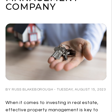
COMPANY
BY RUSS BLAKEBOROUGH - TUESDAY, AUGUST 15, 2023
When it comes to investing in real estate,
effective property management is key to