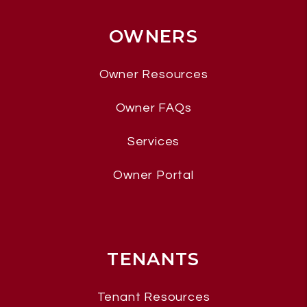
OWNERS
Owner Resources
Owner FAQs
Services
Owner Portal
TENANTS
Tenant Resources