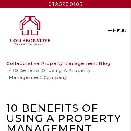
912.525.0405
MENU
Skip to main content
Collaborative Property Management Blog
10 Benefits Of Using A Property
Management Company
10 BENEFITS OF
USING A PROPERTY
MANAGEMENT