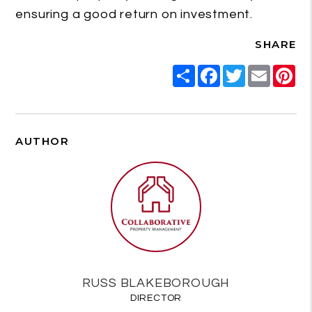
ensuring a good return on investment.
SHARE
Share
Facebook
Twitter
Email
Pi
AUTHOR
RUSS BLAKEBOROUGH
DIRECTOR