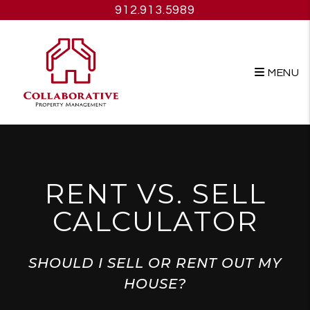
Skip to main content
912.913.5989
MENU
RENT VS. SELL
CALCULATOR
SHOULD I SELL OR RENT OUT MY
HOUSE?