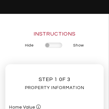
INSTRUCTIONS
Hide
Show
STEP 1 0F 3
PROPERTY INFORMATION
Home Value