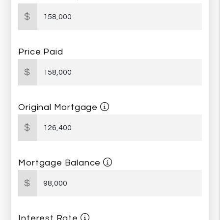
$
Price Paid
$
Original Mortgage
$
Mortgage Balance
$
Interest Rate