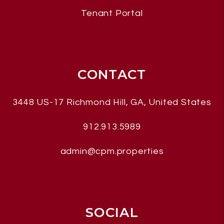
Tenant Portal
CONTACT
3448 US-17
Richmond Hill
,
GA, United States
912.913.5989
admin@cpm.properties
SOCIAL