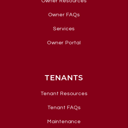
Owner Resources
Owner FAQs
Services
Owner Portal
TENANTS
Tenant Resources
Tenant FAQs
Maintenance