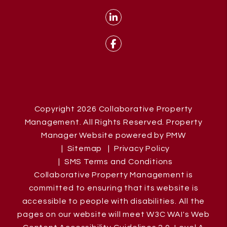
Linked In
Facebook
Copyright 2026 Collaborative Property
Management. All Rights Reserved. Property
Manager Website powered by
PMW
Sitemap
Privacy Policy
SMS Terms and Conditions
Collaborative Property Management is
committed to ensuring that its website is
accessible to people with disabilities. All the
pages on our website will meet W3C WAI's Web