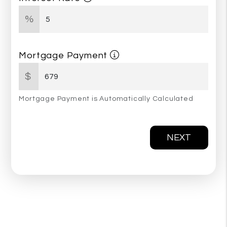
%
Mortgage Payment
$
Mortgage Payment is Automatically Calculated
NEXT