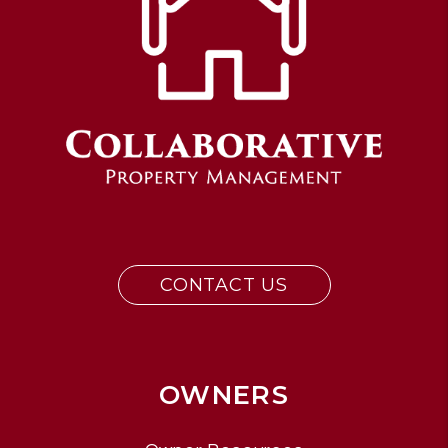
CONTACT US
OWNERS