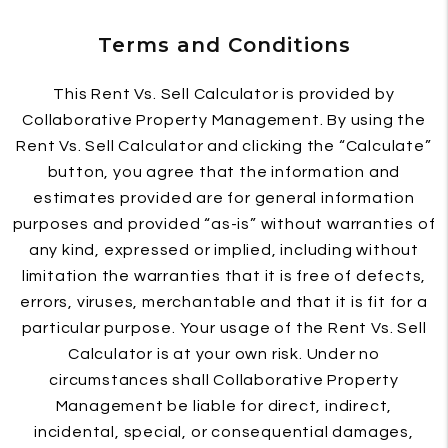
Terms and Conditions
This Rent Vs. Sell Calculator is provided by
Collaborative Property Management. By using the
Rent Vs. Sell Calculator and clicking the “Calculate”
button, you agree that the information and
estimates provided are for general information
purposes and provided “as-is” without warranties of
any kind, expressed or implied, including without
limitation the warranties that it is free of defects,
errors, viruses, merchantable and that it is fit for a
particular purpose. Your usage of the Rent Vs. Sell
Calculator is at your own risk. Under no
circumstances shall Collaborative Property
Management be liable for direct, indirect,
incidental, special, or consequential damages,