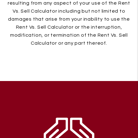
resulting from any aspect of your use of the Rent
Vs. Sell Calculator including but not limited to
damages that arise from your inability to use the
Rent Vs. Sell Calculator or the interruption,
modification, or termination of the Rent Vs. Sell
Calculator or any part thereof.