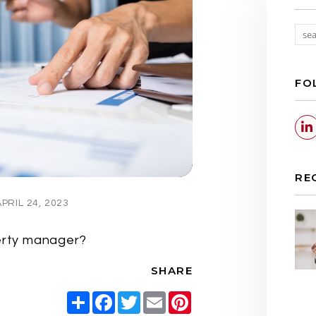
FO
RE
RIL 24, 2023
perty manager?
SHARE
Share
Facebook
Twitter
Email
Pinterest