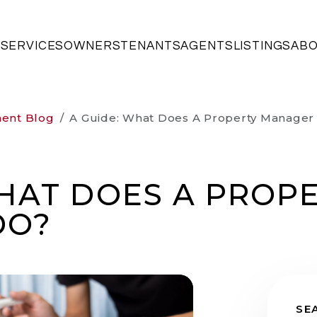
SERVICES
OWNERS
TENANTS
AGENTS
LISTINGS
AB
ment Blog
A Guide: What Does A Property Manager
WHAT DOES A PROP
DO?
SE