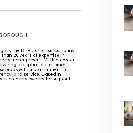
EBOROUGH
gh is the Director of our company
 than 20 years of expertise in
operty management. With a career
livering exceptional customer
ss leads with a commitment to
rency, and service. Based in
erves property owners throughout