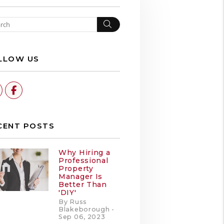
Search
LLOW US
Linked In
Facebook
CENT POSTS
Why Hiring a
Professional
Property
Manager Is
Better Than
'DIY'
By Russ
Blakeborough -
Sep 06, 2023