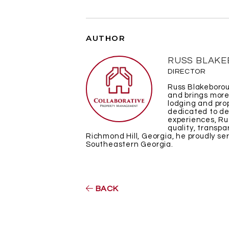
AUTHOR
RUSS BLAK
DIRECTOR
Russ Blakeborou
and brings more
lodging and pr
dedicated to de
experiences, Ru
quality, transpa
Richmond Hill, Georgia, he proudly s
Southeastern Georgia.
BACK