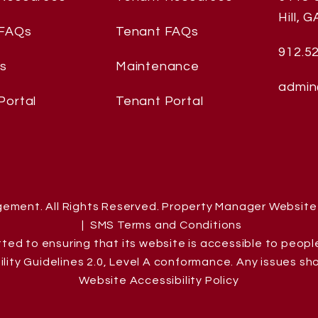
Hill
,
GA
 FAQs
Tenant FAQs
912.5
es
Maintenance
admin
Portal
Tenant Portal
gement. All Rights Reserved. Property Manager Websit
SMS Terms and Conditions
d to ensuring that its website is accessible to people w
ity Guidelines 2.0, Level A conformance. Any issues sh
Website Accessibility Policy