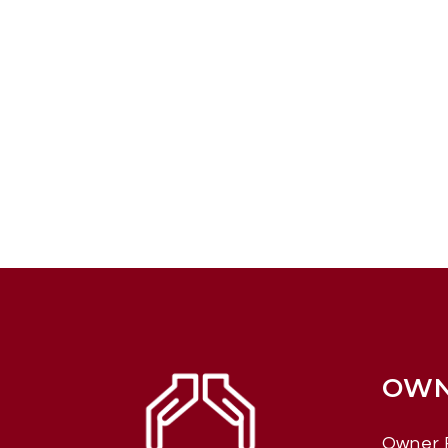
OWN
Owner 