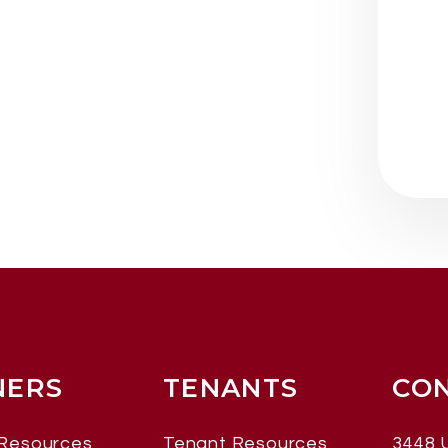
ERS
TENANTS
CO
Resources
Tenant Resources
3448 