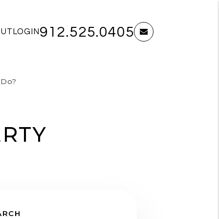
912.525.0405
OUT
LOGIN
email
 Do?
ERTY
ARCH