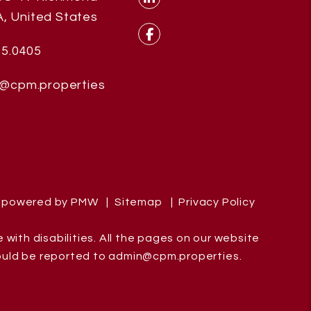
, United States
Linked In
25.0405
Facebook
@cpm.properties
e powered by
PMW
Sitemap
Privacy Policy
ith disabilities. All the pages on our website
ould be reported to
admin@cpm.properties
.