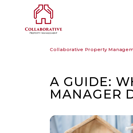
Skip to main content
Collaborative Property Manage
A GUIDE: 
MANAGER 