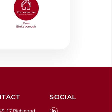
Russ
Blakeborough
NTACT
SOCIAL
US-17
Richmond