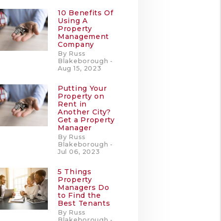
10 Benefits Of
Using A
Property
Management
Company
By Russ
Blakeborough -
Aug 15, 2023
Putting Your
Property on
Rent in
Another City?
Get a Property
Manager
By Russ
Blakeborough -
Jul 06, 2023
5 Things
Property
Managers Do
to Find the
Best Tenants
By Russ
Blakeborough -