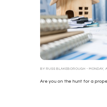
BY RUSS BLAKEBOROUGH - MONDAY, AP
Are you on the hunt for a pro