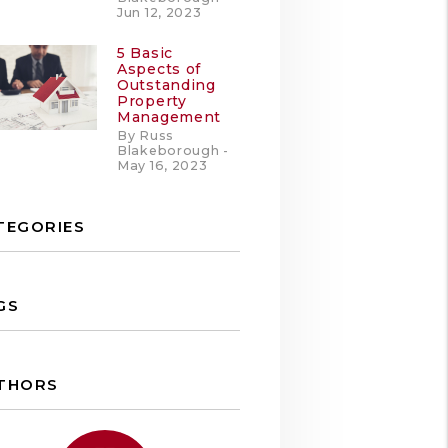
Jun 12, 2023
5 Basic
Aspects of
Outstanding
Property
Management
By Russ
Blakeborough -
May 16, 2023
TEGORIES
GS
THORS