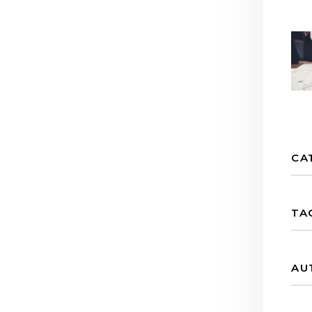
CA
TA
AU