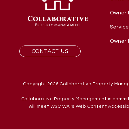
Owner
Servic
Owner 
CONTACT US
Copyright 2026 Collaborative Property Mana
Collaborative Property Management is committe
will meet W3C WAI's Web Content Accessibil