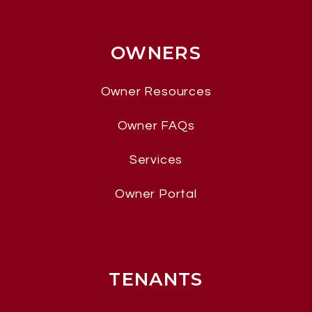
OWNERS
Owner Resources
Owner FAQs
Services
Owner Portal
TENANTS