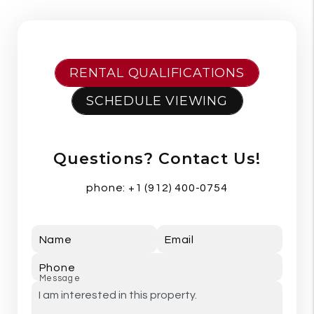
RENTAL QUALIFICATIONS
SCHEDULE VIEWING
Questions? Contact Us!
phone:
+1 (912) 400-0754
Name
Email
Phone
Message