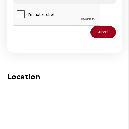
Submit
Location