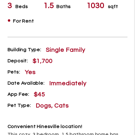
3
1.5
1030
Beds
Baths
sqft
•
For Rent
Single Family
Building Type:
$1,700
Deposit:
Yes
Pets:
Immediately
Date Available:
$45
App Fee:
Dogs, Cats
Pet Type:
Convenient Hinesville location!
This cozy, 3 bedroom, 1.5 bathroom home has