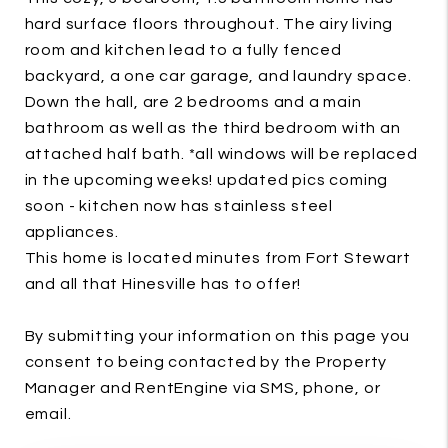
hard surface floors throughout. The airy living
room and kitchen lead to a fully fenced
backyard, a one car garage, and laundry space.
Down the hall, are 2 bedrooms and a main
bathroom as well as the third bedroom with an
attached half bath. *all windows will be replaced
in the upcoming weeks! updated pics coming
soon - kitchen now has stainless steel
appliances.
This home is located minutes from Fort Stewart
and all that Hinesville has to offer!
By submitting your information on this page you
consent to being contacted by the Property
Manager and RentEngine via SMS, phone, or
email.