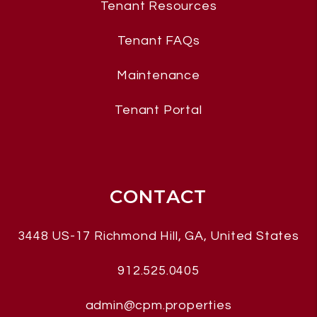
Tenant Resources
Tenant FAQs
Maintenance
Tenant Portal
CONTACT
3448 US-17
Richmond Hill
,
GA, United States
912.525.0405
admin@cpm.properties