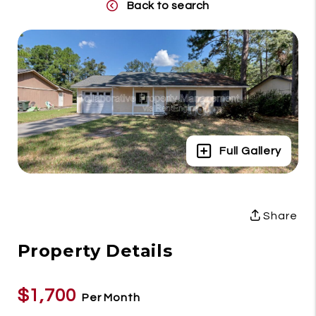
Back to search
Full Gallery
Share
Property Details
$1,700
Per Month