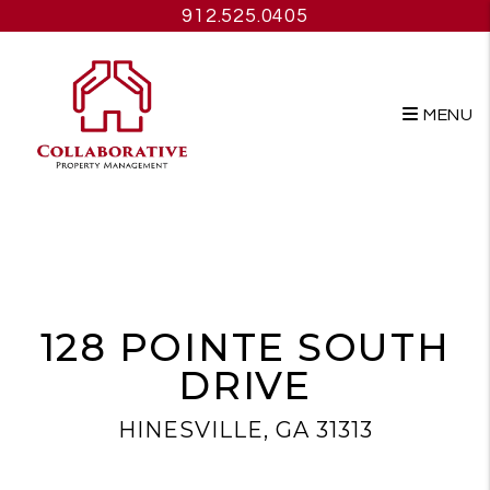
912.525.0405
MENU
Skip to main content
128 POINTE SOUTH
DRIVE
HINESVILLE, GA 31313