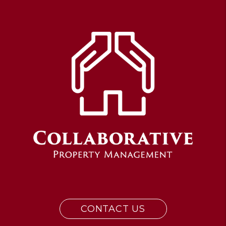
CONTACT US