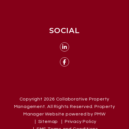
SOCIAL
Linked In
Facebook
Copyright 2026 Collaborative Property
Management. All Rights Reserved. Property
Manager Website powered by
PMW
Sitemap
Privacy Policy
SMS Terms and Conditions